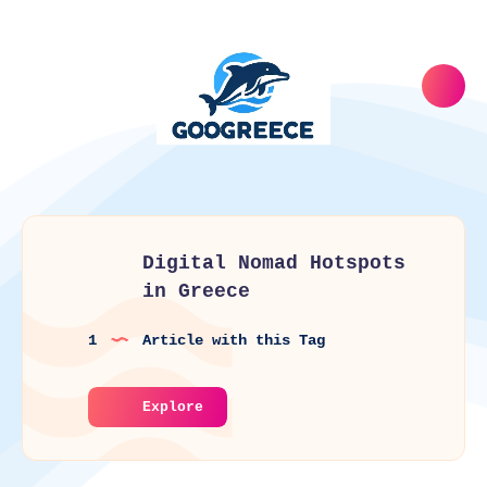
Digital Nomad Hotspots
in Greece
1
Article with this Tag
Explore