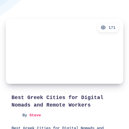
171
Best Greek Cities for Digital
Nomads and Remote Workers
By
Steve
Best Greek Cities for Digital Nomads and