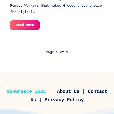
Remote Workers What makes Greece a top choice
for digital…
Best
Read More
Greek
Cities
for
Digital
Page 1 of 1
Nomads
and
Remote
Workers
GooGreece 2025
|
About Us
|
Contact
Us
|
Privacy PoLicy